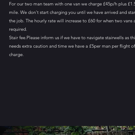
For our two man team with one van we charge £45p/h plus £1.
mile. We don't start charging you until we have arrived and sta
the job. The hourly rate will increase to £60 for when two vans 
required.
Stair fee.Please inform us if we have to navigate stairwells as th
needs extra caution and time we have a £5per man per flight of 
charge.