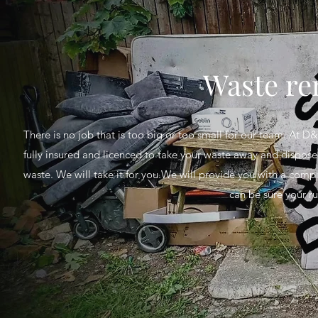
Waste re
There is no job that is too big or too small for our team. At D
fully insured and licenced to take your waste away and dispose 
waste. We will take it for you.We will provide you with a compl
can be sure your ru