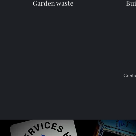
Garden waste
Bui
Conta