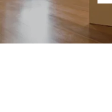
©2024 by Daniel Gra