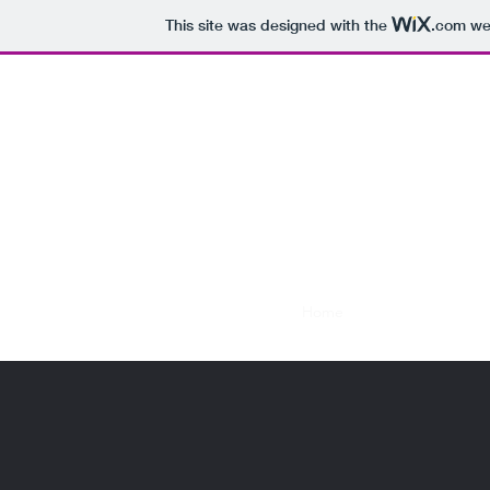
This site was designed with the
.com
web
D&L 
07709879124
Home
About
Services