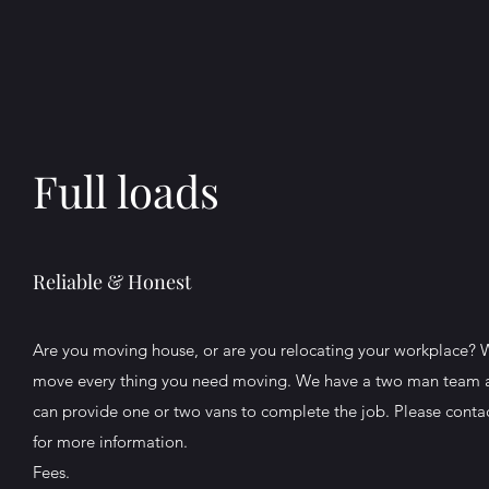
Full loads
Reliable & Honest
Are you moving house, or are you relocating your workplace? 
move every thing you need moving. We have a two man team 
can provide one or two vans to complete the job. Please conta
for more information.
Fees.